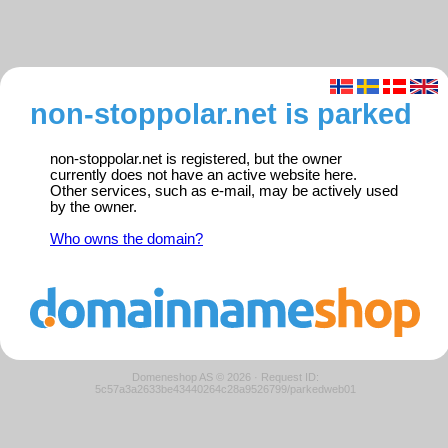
non-stoppolar.net is parked
non-stoppolar.net is registered, but the owner
currently does not have an active website here.
Other services, such as e-mail, may be actively used
by the owner.
Who owns the domain?
Domeneshop AS © 2026
·
Request ID:
5c57a3a2633be43440264c28a9526799/parkedweb01